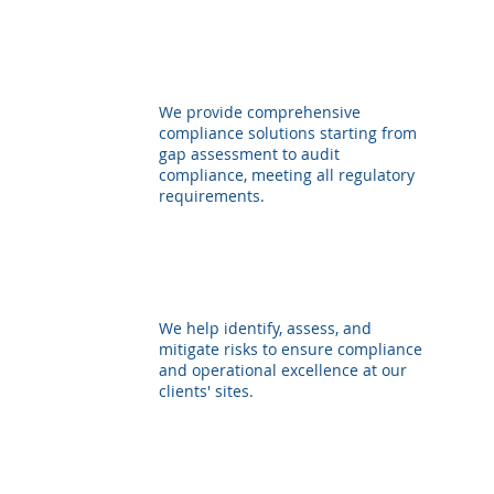
We provide comprehensive
compliance solutions starting from
gap assessment to audit
compliance, meeting all regulatory
requirements.
We help identify, assess, and
mitigate risks to ensure compliance
and operational excellence at our
clients' sites.