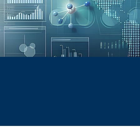
NG
d
be a trusted partner for consulting and training in t
ith practical, innovative solutions that improve compl
onfident workforce—helping them succeed in a fast-ch