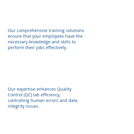
Our comprehensive training solutions
ensure that your employees have the
necessary knowledge and skills to
perform their jobs effectively.
Our expertise enhances Quality
Control (QC) lab efficiency,
controlling human errors and data
integrity issues.