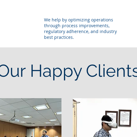
We help by optimizing operations
through process improvements,
regulatory adherence, and industry
best practices.
Our Happy Client