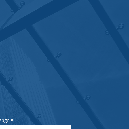
nder Road, Hiranandani
m
0445
sage