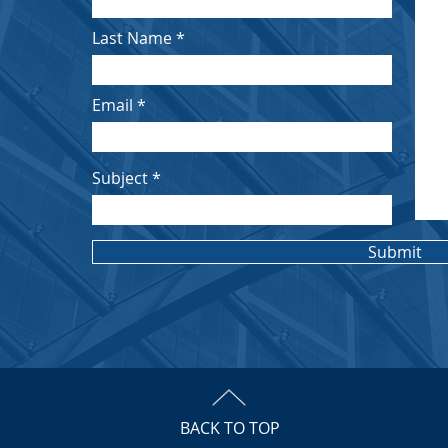
Last Name
Email
Subject
Submit
BACK TO TOP