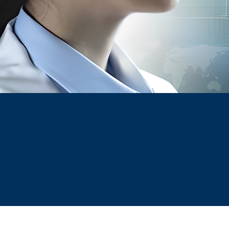
& TRAINI
A one-stop solution for all Compliance an
Operational needs in Pharma industry
At INOPHAR, our vision is to 
aim to support our clients w
and build a skilled and c