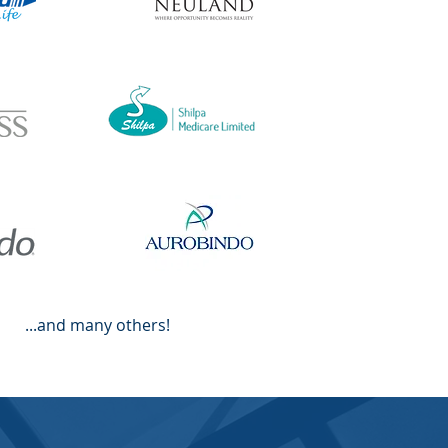
...and many others!