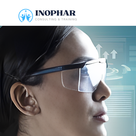
INOPHAR
CONSULT