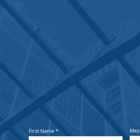
OUR ADDRESS
Reg. Off. A-403, Greenwich, Patlipada, Ghodba
Estate, Thane 400607
Email:
sales@inophar.com
;
inopharl@gmail.co
Call / Whatsapp: +91 70017 07832; +91 916730
Mes
First Name