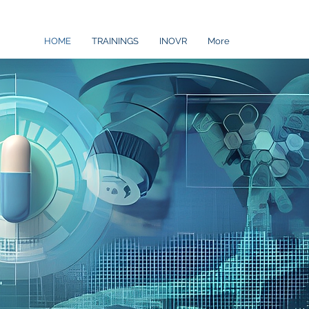
HOME
TRAININGS
INOVR
More