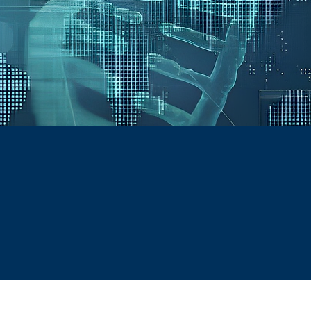
he pharmaceutical industry. We
iance, strengthen operations,
anging global environment.