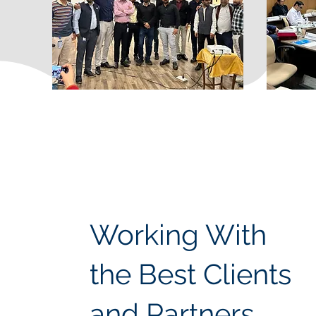
Working With
the Best Clients
and Partners