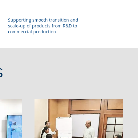
Supporting smooth transition and
scale-up of products from R&D to
commercial production.
s