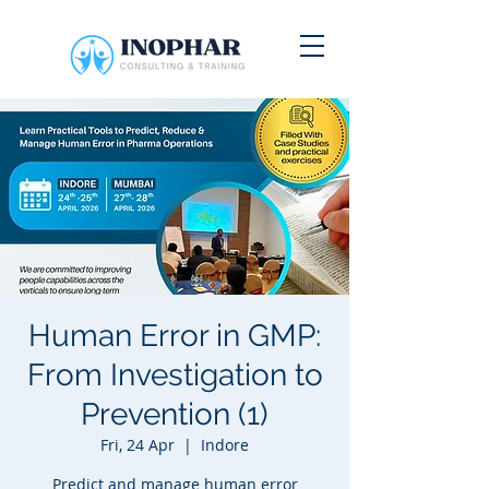
Human Error in GMP:
From Investigation to
Prevention (1)
Fri, 24 Apr
  |  
Indore
Predict and manage human error