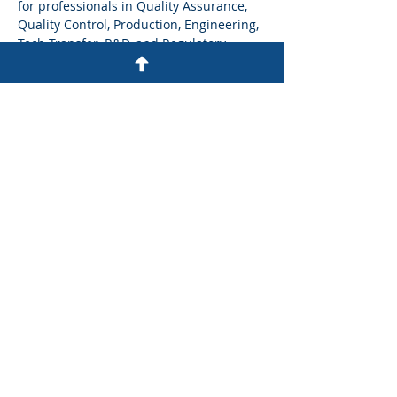
for professionals in Quality Assurance, 
Quality Control, Production, Engineering, 
Tech Transfer, R&D, and Regulatory 
affairs. 
What participants will gain:
Predict and manage human error 
through better system and process 
design
Strengthen investigations using 
regulator-aligned frameworks and 
robust CAPAs
Show More
Share this event