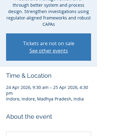
through better system and process
design. Strengthen investigations using
regulator-aligned frameworks and robust
CAPAs
Tickets are not on sale
See other events
Time & Location
24 Apr 2026, 9:30 am – 25 Apr 2026, 4:30
pm
Indore, Indore, Madhya Pradesh, India
About the event