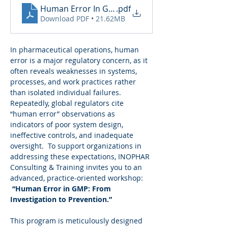
Human Error In GMP_260224_184839
.pdf
Download PDF • 21.62MB
In pharmaceutical operations, human 
error is a major regulatory concern, as it 
often reveals weaknesses in systems, 
processes, and work practices rather 
than isolated individual failures. 
Repeatedly, global regulators cite 
“human error” observations as 
indicators of poor system design, 
ineffective controls, and inadequate 
oversight.  To support organizations in 
addressing these expectations, INOPHAR 
Consulting & Training invites you to an 
advanced, practice-oriented workshop: 
“Human Error in GMP: From 
Investigation to Prevention.”
This program is meticulously designed 